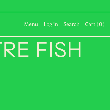
PKR ₨
PLN zł
PYG ₲
Menu
Log in
Search
Cart (
0
)
QAR ر.ق
RE FISH
RON Lei
RSD РСД
RWF FRw
SAR ر.س
SBD $
SEK kr
SGD $