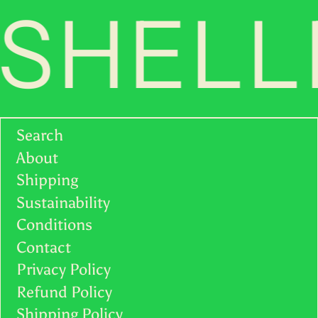
SHELLF
Search
About
Shipping
Sustainability
Conditions
Contact
Privacy Policy
Refund Policy
Shipping Policy