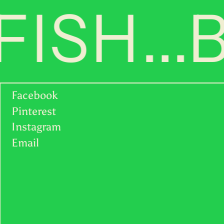
ISH...
UGX USh
USD $
UYU $U
UZS so'm
VND ₫
Facebook
Pinterest
VUV Vt
Instagram
English
WST T
Email
Deutsch
XAF CFA
français
XCD $
日本語
XOF Fr
简体中
文
XPF Fr