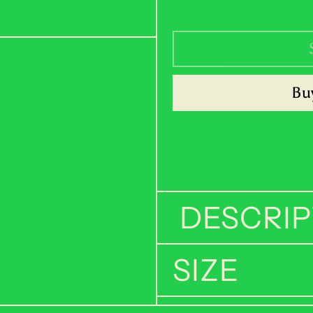
Buy
DESCRIP
SIZE