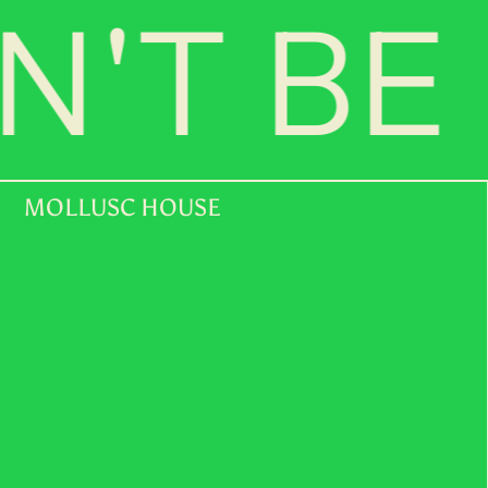
'T BE 
MOLLUSC HOUSE