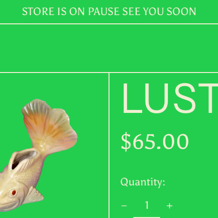
STORE IS ON PAUSE SEE YOU SOON
LUST
Regular
$65.00
price
Quantity: