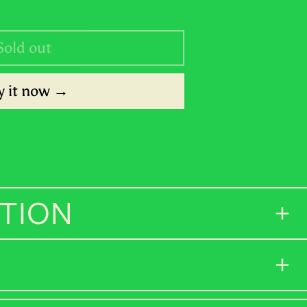
SHP £
Sold out
SLL Le
STD Db
 it now
THB ฿
TJS ЅМ
TOP T$
TTD $
TION
TWD $
TZS Sh
UAH ₴