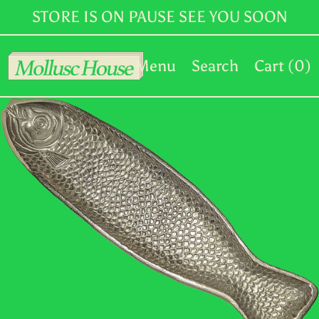
MKD ден
STORE IS ON PAUSE SEE YOU SOON
MMK K
Menu
Search
Cart (
0
)
MNT ₮
MOP P
MUR ₨
MVR MVR
MWK MK
MYR RM
NGN ₦
NIO C$
NPR Rs.