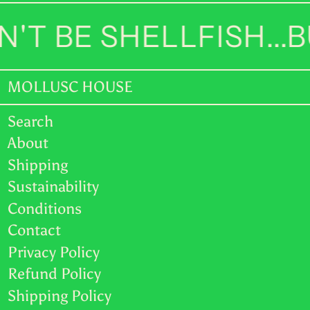
TOP T$
'T BE SHELLFISH...
TTD $
TWD $
MOLLUSC HOUSE
TZS Sh
UAH ₴
Search
About
UGX USh
Shipping
USD $
Sustainability
Conditions
UYU $U
Contact
UZS so'm
Privacy Policy
VND ₫
Refund Policy
Shipping Policy
VUV Vt