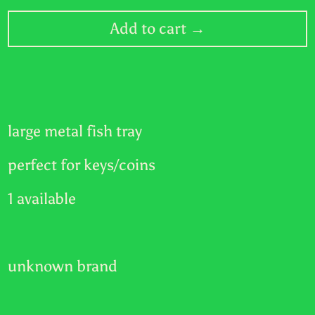
RWF FRw
Add to cart →
SAR ر.س
SBD $
SEK kr
large metal fish tray
SGD $
perfect for keys/coins
SHP £
SLL Le
1 available
STD Db
THB ฿
unknown brand
TJS ЅМ